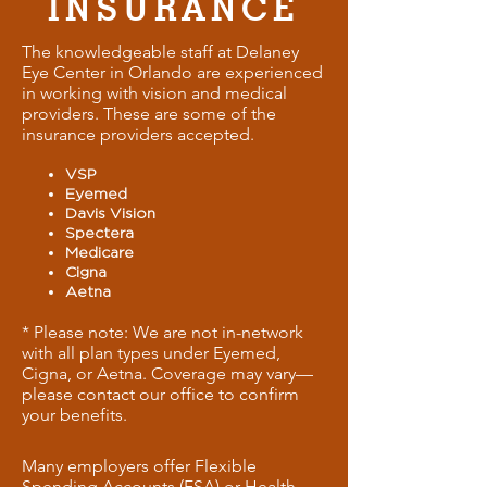
INSURANCE
The knowledgeable staff at Delaney
Eye Center in Orlando are experienced
in working with vision and medical
providers. These are some of the
insurance providers accepted.
VSP
Eyemed
Davis Vision
Spectera
Medicare
Cigna
Aetna
* Please note: We are not in-network
with all plan types under Eyemed,
Cigna, or Aetna. Coverage may vary—
please contact our office to confirm
your benefits.
Many employers offer Flexible
Spending Accounts (FSA) or Health