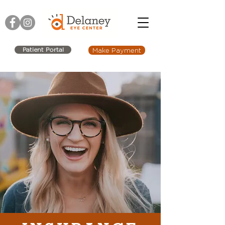
Patient Portal
Make Payment