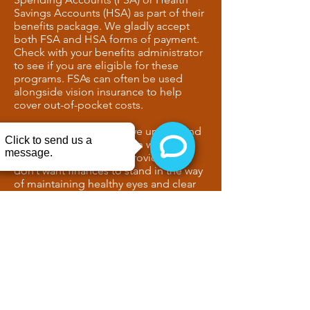
Savings Accounts (HSA) as part of their
benefits package. We gladly accept
both FSA and HSA forms of payment.
Check with your benefits administrator
to see if you are eligible for these
programs. FSAs can often be used
alongside vision insurance to help
cover out-of-pocket costs.
At Delaney Eye Center, we understand
that cost can be a concern when
choosing a vision care provider. We
don’t want finances to stand in the way
of maintaining healthy eyes and clear
vision. We accept multiple forms of
payment and can review financing
options with you before your exam.
For added convenience, we also
accept
CareCredit
and Sunbit
financing.
CONTACT US