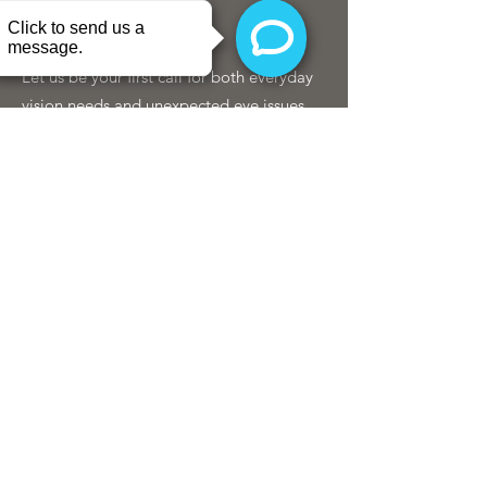
Let us be your first call for both everyday
vision needs and unexpected eye issues.
We're here when your eyes need us most.
SCHEDULE
407.219.4123
©2019 by Delaney Eye Center
Privacy Policies & Disclaimers.