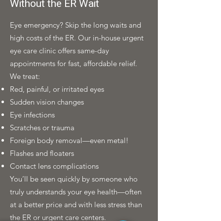
Without the ER Wait
Eye emergency? Skip the long waits and
high costs of the ER. Our in-house urgent
eye care clinic offers same-day
appointments for fast, affordable relief.
We treat:
Red, painful, or irritated eyes
Sudden vision changes
Eye infections
Scratches or trauma
Foreign body removal—even metal!
Flashes and floaters
Contact lens complications
You’ll be seen quickly by someone who
truly understands your eye health—often
at a better price and with less stress than
the ER or urgent care centers.