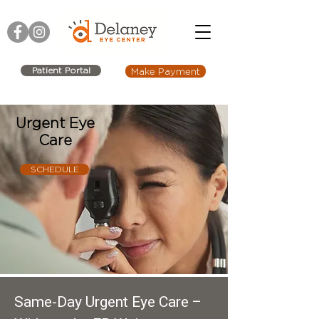
Patient Portal
Make Payment
Urgent Eye
Care
SCHEDULE
Same-Day Urgent Eye Care –